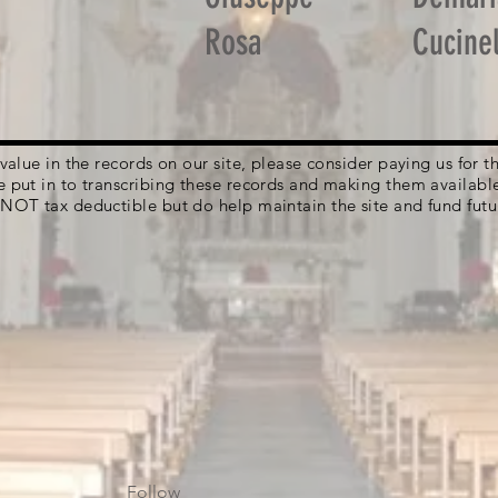
Rosa
Cucinel
g value in the records on our site, please consider paying us for
e put in to transcribing these records and making them availabl
 NOT tax deductible but do help maintain the site and fund futu
Follow