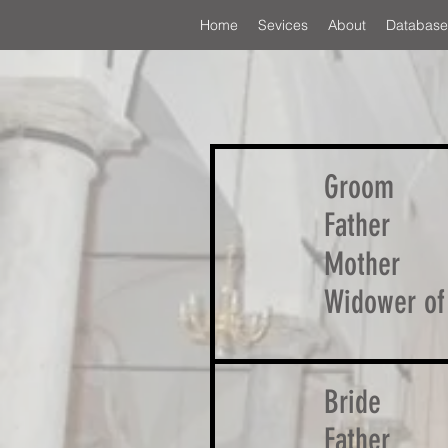
Home
Sevices
About
Database
Groom
Father
Mother
Widower of
Bride
Father