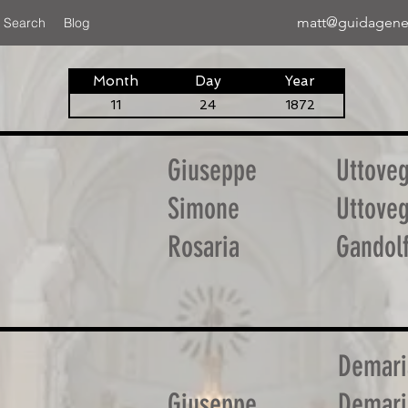
matt@guidagene
 Search
Blog
Month
Day
Year
11
24
1872
Giuseppe
Uttove
Simone
Uttove
Rosaria
Gandol
Demari
Giuseppe
Demari