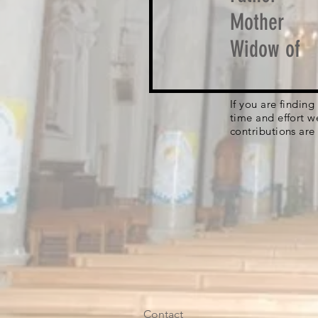
Mother
Widow of
If you are findin
time and effort w
contributions are
Contact