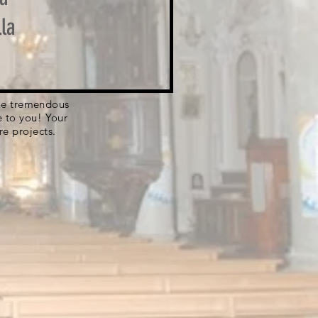
la
 the tremendous
e to you! Your
re projects.