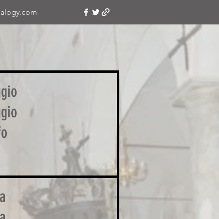
alogy.com
ggio
ggio
fo
a
a