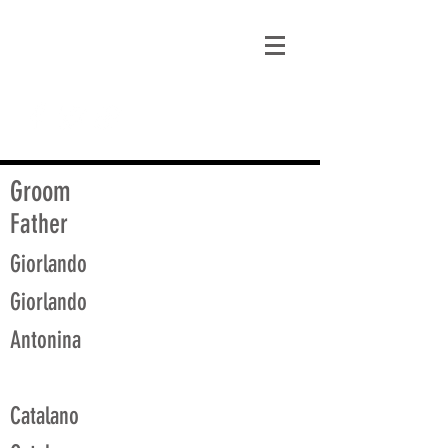
matt@guidagenealogy.com
Groom
Father
Giorlando
Giorlando
Antonina
Catalano