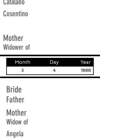
Catalano
Cosentino
Mother
Widower of
Month
Day
Year
3
4
1888
Bride
Father
Mother
Widow of
Angela