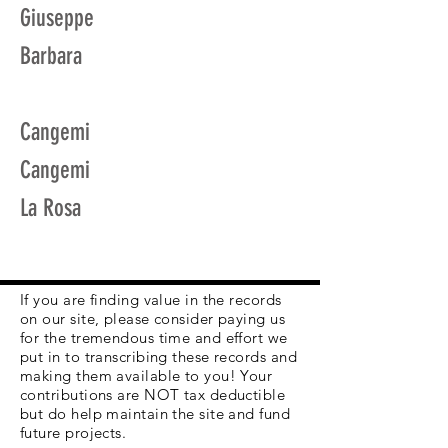
Giuseppe
Barbara
Cangemi
Cangemi
La Rosa
If you are finding value in the records
on our site, please consider paying us
for the tremendous time and effort we
put in to transcribing these records and
making them available to you! Your
contributions are NOT tax deductible
but do help maintain the site and fund
future projects.