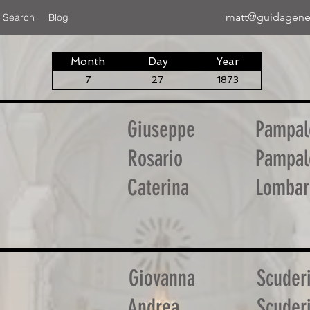
matt@guidagene
 Search
Blog
Month
Day
Year
7
27
1873
Giuseppe
Pampal
Rosario
Pampal
Caterina
Lombar
Giovanna
Scuder
Andrea
Scuder