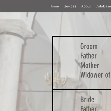
Home
Sevices
About
Database
Groom
Father
Mother
Widower of
Bride
Father