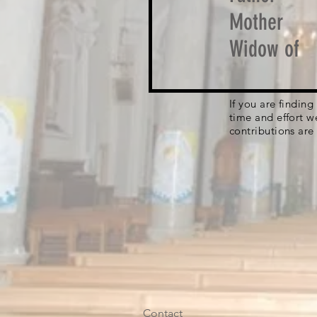
Mother
Widow of
If you are findin
time and effort w
contributions are
Contact