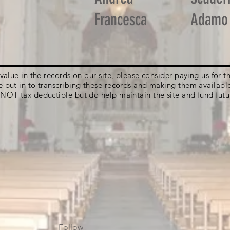
Francesca
Adamo
g value in the records on our site, please consider paying us for
e put in to transcribing these records and making them availabl
 NOT tax deductible but do help maintain the site and fund futu
Follow