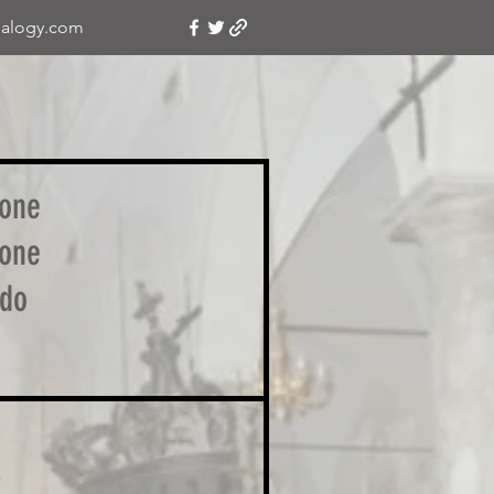
alogy.com
one
one
do
i
i