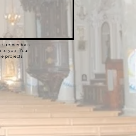
 the tremendous
e to you! Your
re projects.