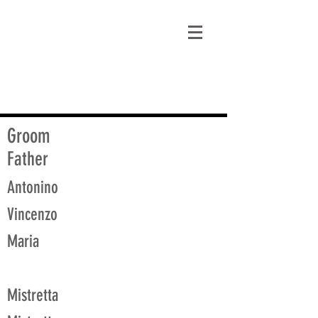
matt@guidagenealogy.com
Groom
Father
Antonino
Vincenzo
Maria
Mistretta