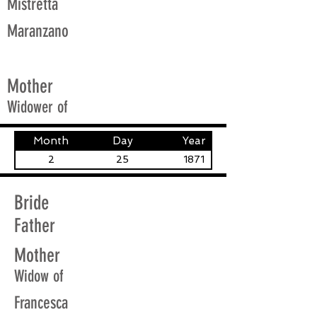
Mistretta
Maranzano
Mother
Widower of
Month
Day
Year
2
25
1871
Bride
Father
Mother
Widow of
Francesca