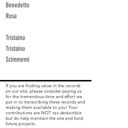
Benedetto
Rosa
Tristaino
Tristaino
Scimmemi
If you are finding value in the records
on our site, please consider paying us
for the tremendous time and effort we
put in to transcribing these records and
making them available to you! Your
contributions are NOT tax deductible
but do help maintain the site and fund
future projects.