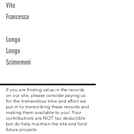
Vito
Francesca
Longo
Longo
Scimemmi
If you are finding value in the records
on our site, please consider paying us
for the tremendous time and effort we
put in to transcribing these records and
making them available to you! Your
contributions are NOT tax deductible
but do help maintain the site and fund
future projects.