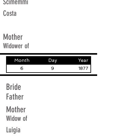
Scimemmi
Costa
Mother
Widower of
Month
Day
Year
6
9
1877
Bride
Father
Mother
Widow of
Luigia