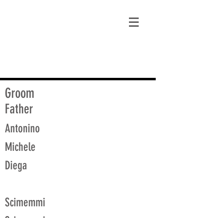
matt@guidagenealogy.com
Groom
Father
Antonino
Michele
Diega
Scimemmi