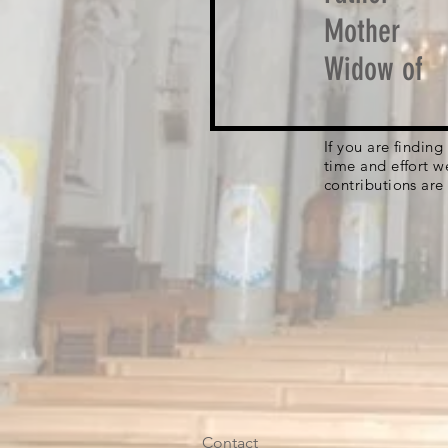
Mother
Widow of
If you are findin
time and effort w
contributions are
Contact