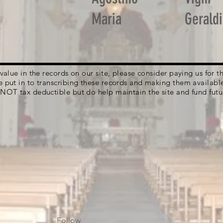
Maria
Geraldi
g value in the records on our site, please consider paying us for
e put in to transcribing these records and making them availabl
 NOT tax deductible but do help maintain the site and fund futu
Follow