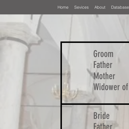
Home
Sevices
About
Database
Groom
Father
Mother
Widower of
Bride
Father