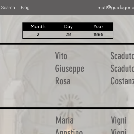
matt@guidagene
 Search
Blog
Month
Day
Year
2
28
1886
Vito
Scadut
Giuseppe
Scadut
Rosa
Costan
Maria
Vigni
Agostino
Vigni