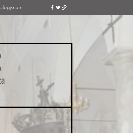
alogy.com
o
o
za