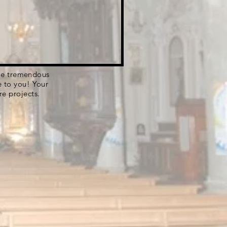
 the tremendous
e to you! Your
re projects.