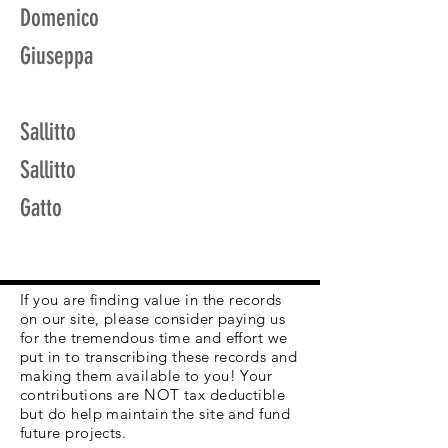
Domenico
Giuseppa
Sallitto
Sallitto
Gatto
If you are finding value in the records
on our site, please consider paying us
for the tremendous time and effort we
put in to transcribing these records and
making them available to you! Your
contributions are NOT tax deductible
but do help maintain the site and fund
future projects.