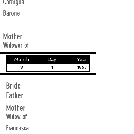
Carniglia
Barone
Mother
Widower of
Month
Day
Year
8
4
1857
Bride
Father
Mother
Widow of
Francesca