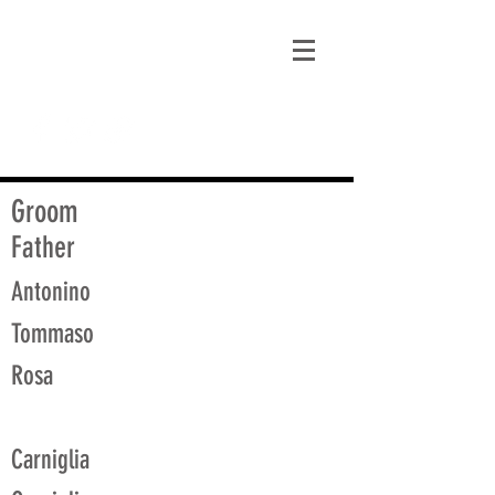
matt@guidagenealogy.com
Groom
Father
Antonino
Tommaso
Rosa
Carniglia