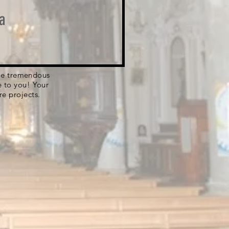
a
 the tremendous
e to you! Your
re projects.