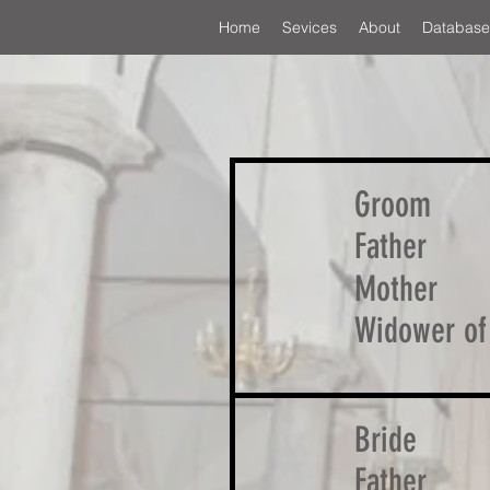
Home
Sevices
About
Database
Groom
Father
Mother
Widower of
Bride
Father