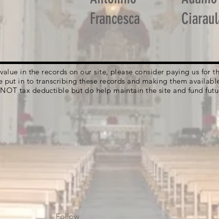
Francesca
Ciaraul
g value in the records on our site, please consider paying us for
e put in to transcribing these records and making them availabl
 NOT tax deductible but do help maintain the site and fund futu
Follow