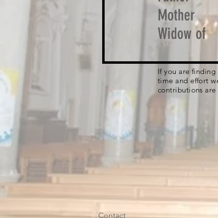
Mother
Widow of
If you are findin
time and effort w
contributions are
Contact