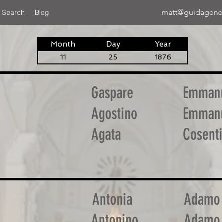
matt@guidagene
 Search
Blog
Month
Day
Year
11
25
1876
Gaspare
Emman
Agostino
Emman
Agata
Cosent
Antonia
Adamo
Antonino
Adamo