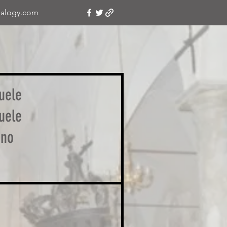
alogy.com
uele
uele
ino