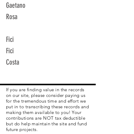
Gaetano
Rosa
Fici
Fici
Costa
If you are finding value in the records
on our site, please consider paying us
for the tremendous time and effort we
put in to transcribing these records and
making them available to you! Your
contributions are NOT tax deductible
but do help maintain the site and fund
future projects.