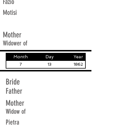
Fazio
Motisi
Mother
Widower of
Month
Day
Year
7
13
1862
Bride
Father
Mother
Widow of
Pietra