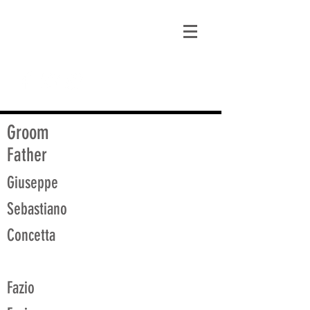
matt@guidagenealogy.com
Groom
Father
Giuseppe
Sebastiano
Concetta
Fazio