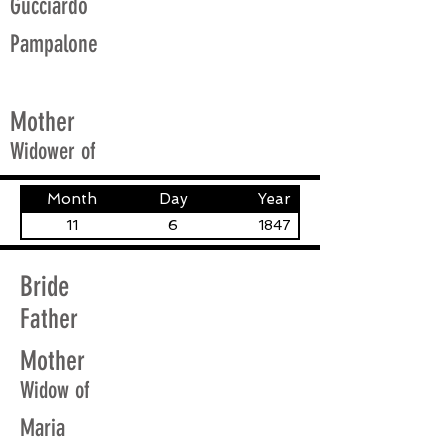
Gucciardo
Pampalone
Mother
Widower of
Month
Day
Year
11
6
1847
Bride
Father
Mother
Widow of
Maria