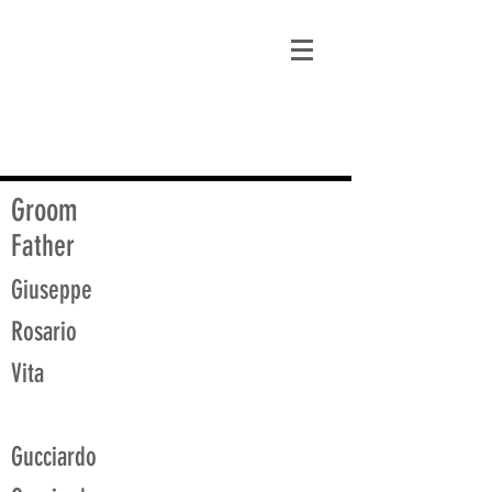
matt@guidagenealogy.com
Groom
Father
Giuseppe
Rosario
Vita
Gucciardo