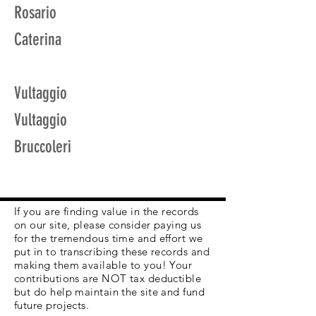
Rosario
Caterina
Vultaggio
Vultaggio
Bruccoleri
If you are finding value in the records
on our site, please consider paying us
for the tremendous time and effort we
put in to transcribing these records and
making them available to you! Your
contributions are NOT tax deductible
but do help maintain the site and fund
future projects.