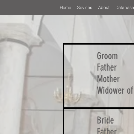
Home
Sevices
About
Database
Groom
Father
Mother
Widower of
Bride
Father