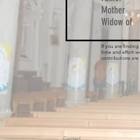
Mother
Widow of
If you are findin
time and effort w
contributions are
Contact