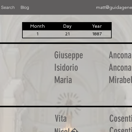
matt@guidagene
 Search
Blog
Month
Day
Year
1
21
1887
Giuseppe
Ancona
Isidorio
Ancona
Maria
Mirabel
Vita
Cosent
Cosent