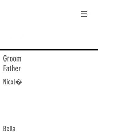
matt@guidagenealogy.com
Groom
Father
Nicol�
Bella