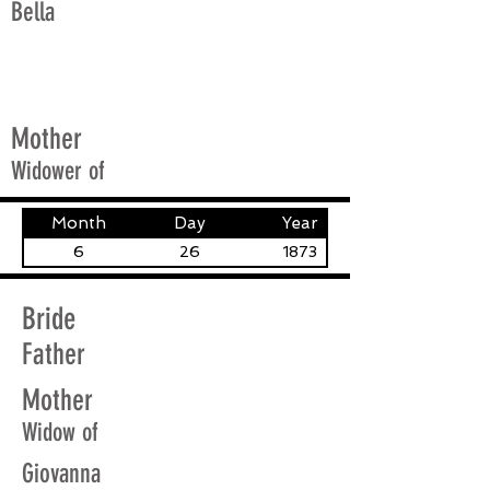
Bella
Mother
Widower of
Month
Day
Year
6
26
1873
Bride
Father
Mother
Widow of
Giovanna