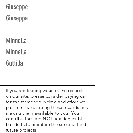
Giuseppe
Giuseppa
Minnella
Minnella
Guttilla
If you are finding value in the records
on our site, please consider paying us
for the tremendous time and effort we
put in to transcribing these records and
making them available to you! Your
contributions are NOT tax deductible
but do help maintain the site and fund
future projects.