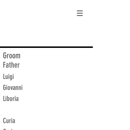
matt@guidagenealogy.com
Groom
Father
Luigi
Giovanni
Liboria
Curia