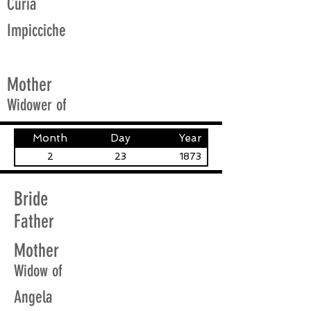
Curia
Impicciche
Mother
Widower of
Month
Day
Year
2
23
1873
Bride
Father
Mother
Widow of
Angela