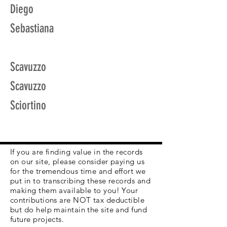
Diego
Sebastiana
Scavuzzo
Scavuzzo
Sciortino
If you are finding value in the records
on our site, please consider paying us
for the tremendous time and effort we
put in to transcribing these records and
making them available to you! Your
contributions are NOT tax deductible
but do help maintain the site and fund
future projects.