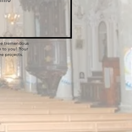
 the tremendous
e to you! Your
re projects.