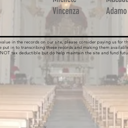
Vincenza
Adamo
g value in the records on our site, please consider paying us for
e put in to transcribing these records and making them availabl
 NOT tax deductible but do help maintain the site and fund futu
Follow