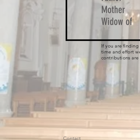
Mother
Widow of
If you are findin
time and effort w
contributions are
Contact