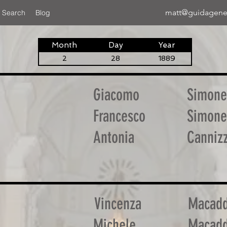
matt@guidagene
 Search
Blog
Month
Day
Year
2
28
1889
Giacomo
Simone
Francesco
Simone
Antonia
Canniz
Vincenza
Macadd
Michele
Macadd