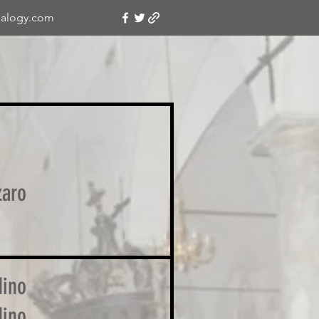
alogy.com
zaro
ino
ino