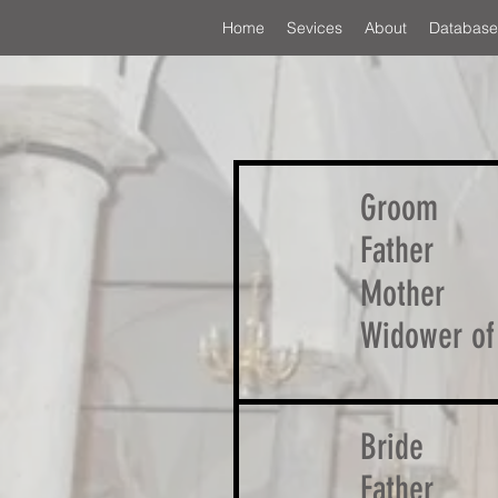
Home
Sevices
About
Database
Groom
Father
Mother
Widower of
Bride
Father