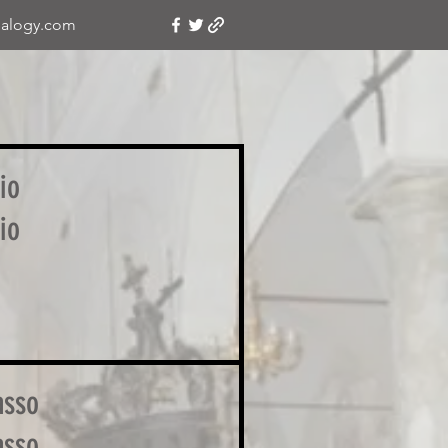
alogy.com
io
io
asso
asso