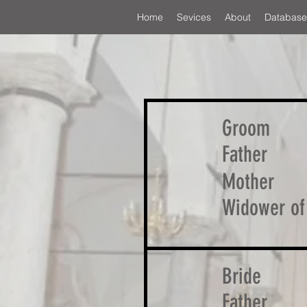
Home
Sevices
About
Database
Groom
Father
Mother
Widower of
Bride
Father