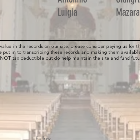
Luigia
Mazara
g value in the records on our site, please consider paying us for
e put in to transcribing these records and making them availabl
 NOT tax deductible but do help maintain the site and fund futu
Follow