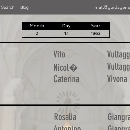
matt@guidagene
 Search
Blog
Month
Day
Year
2
17
1863
Vito
Vultagg
Vultagg
Nicol�
Caterina
Vivona
Rosalia
Giangr
Antonino
Giangr