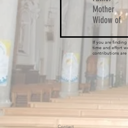
Mother
Widow of
If you are findin
time and effort w
contributions are
Contact