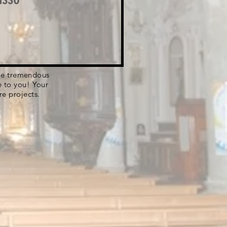
 the tremendous
e to you! Your
re projects.