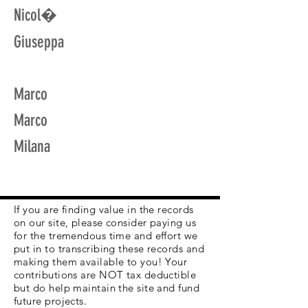
Nicol�
Giuseppa
Marco
Marco
Milana
If you are finding value in the records
on our site, please consider paying us
for the tremendous time and effort we
put in to transcribing these records and
making them available to you! Your
contributions are NOT tax deductible
but do help maintain the site and fund
future projects.