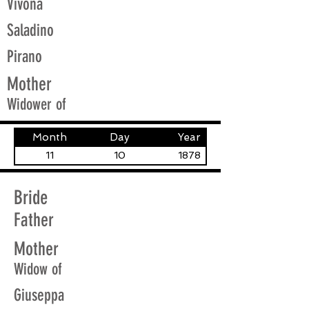
Vivona
Saladino
Pirano
Mother
Widower of
Month
Day
Year
11
10
1878
Bride
Father
Mother
Widow of
Giuseppa