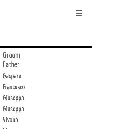
matt@guidagenealogy.com
Groom
Father
Gaspare
Francesco
Giuseppa
Giuseppa
Vivona