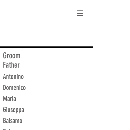
matt@guidagenealogy.com
Groom
Father
Antonino
Domenico
Maria
Giuseppa
Balsamo