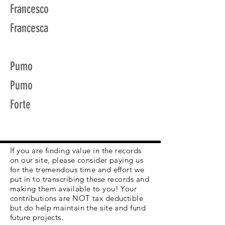
Francesco
Francesca
Pumo
Pumo
Forte
If you are finding value in the records
on our site, please consider paying us
for the tremendous time and effort we
put in to transcribing these records and
making them available to you! Your
contributions are NOT tax deductible
but do help maintain the site and fund
future projects.