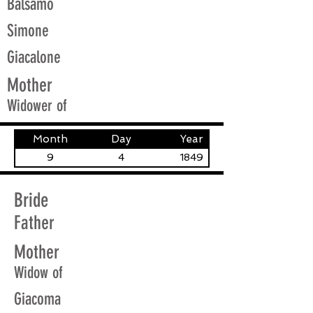
Balsamo
Simone
Giacalone
Mother
Widower of
Month
Day
Year
9
4
1849
Bride
Father
Mother
Widow of
Giacoma