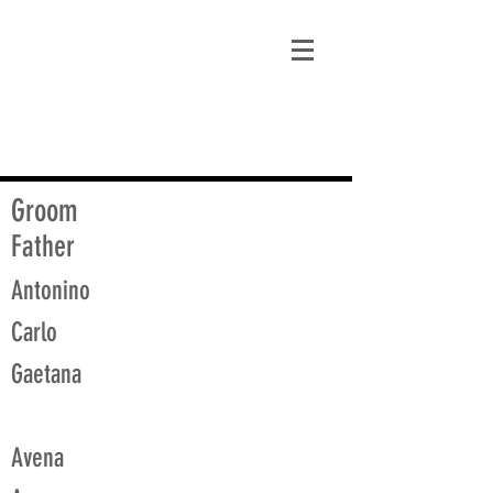
matt@guidagenealogy.com
Groom
Father
Antonino
Carlo
Gaetana
Avena