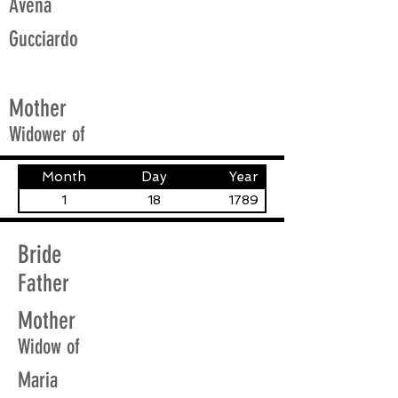
Avena
Gucciardo
Mother
Widower of
Month
Day
Year
1
18
1789
Bride
Father
Mother
Widow of
Maria