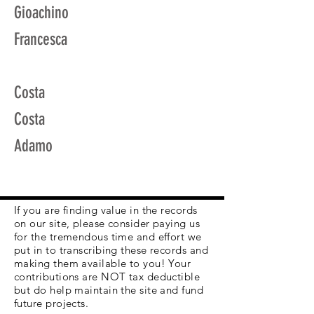
Gioachino
Francesca
Costa
Costa
Adamo
If you are finding value in the records
on our site, please consider paying us
for the tremendous time and effort we
put in to transcribing these records and
making them available to you! Your
contributions are NOT tax deductible
but do help maintain the site and fund
future projects.