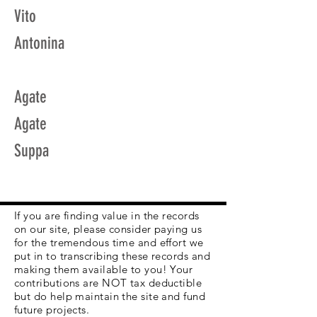
Vito
Antonina
Agate
Agate
Suppa
If you are finding value in the records
on our site, please consider paying us
for the tremendous time and effort we
put in to transcribing these records and
making them available to you! Your
contributions are NOT tax deductible
but do help maintain the site and fund
future projects.