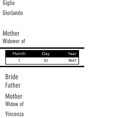
Giglio
Giorlando
Mother
Widower of
Month
Day
Year
1
10
1847
Bride
Father
Mother
Widow of
Vincenza