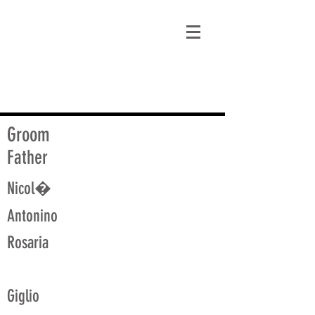
matt@guidagenealogy.com
Groom
Father
Nicol�
Antonino
Rosaria
Giglio