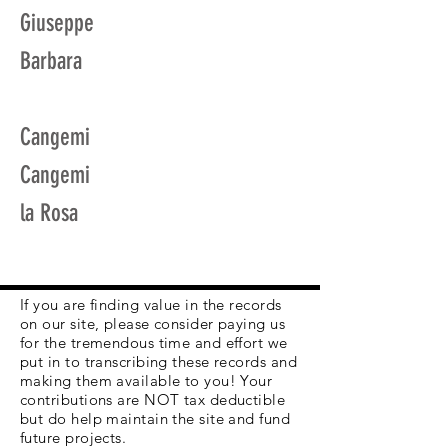
Giuseppe
Barbara
Cangemi
Cangemi
la Rosa
If you are finding value in the records
on our site, please consider paying us
for the tremendous time and effort we
put in to transcribing these records and
making them available to you! Your
contributions are NOT tax deductible
but do help maintain the site and fund
future projects.