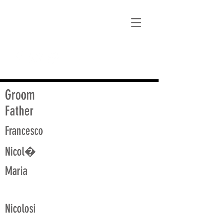
matt@guidagenealogy.com
Groom
Father
Francesco
Nicol�
Maria
Nicolosi