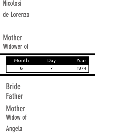
Nicolosi
de Lorenzo
Mother
Widower of
Month
Day
Year
6
7
1874
Bride
Father
Mother
Widow of
Angela