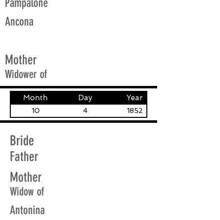
Pampalone
Ancona
Mother
Widower of
Month
Day
Year
10
4
1852
Bride
Father
Mother
Widow of
Antonina