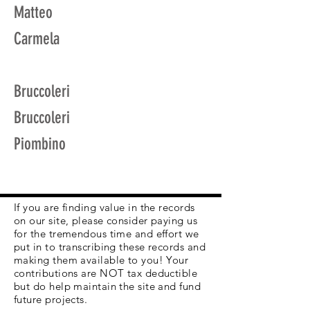
Matteo
Carmela
Bruccoleri
Bruccoleri
Piombino
If you are finding value in the records
on our site, please consider paying us
for the tremendous time and effort we
put in to transcribing these records and
making them available to you! Your
contributions are NOT tax deductible
but do help maintain the site and fund
future projects.