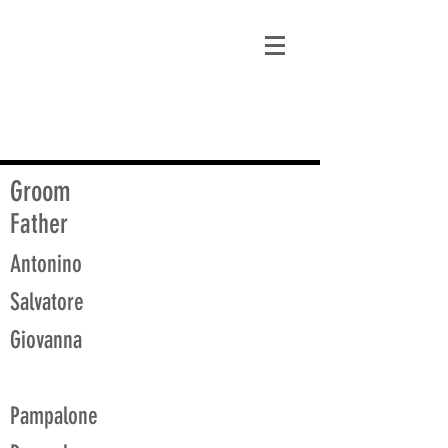
matt@guidagenealogy.com
Groom
Father
Antonino
Salvatore
Giovanna
Pampalone