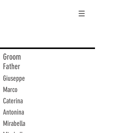
matt@guidagenealogy.com
Groom
Father
Giuseppe
Marco
Caterina
Antonina
Mirabella