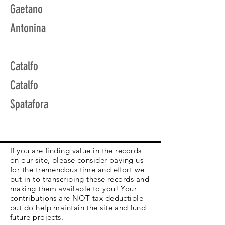
Gaetano
Antonina
Catalfo
Catalfo
Spatafora
If you are finding value in the records
on our site, please consider paying us
for the tremendous time and effort we
put in to transcribing these records and
making them available to you! Your
contributions are NOT tax deductible
but do help maintain the site and fund
future projects.