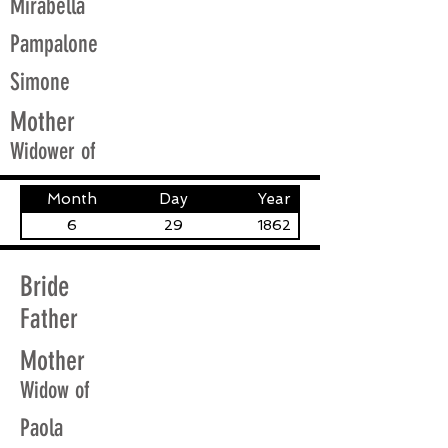
Mirabella
Pampalone
Simone
Mother
Widower of
Month
Day
Year
6
29
1862
Bride
Father
Mother
Widow of
Paola