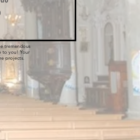
o
 the tremendous
e to you! Your
re projects.