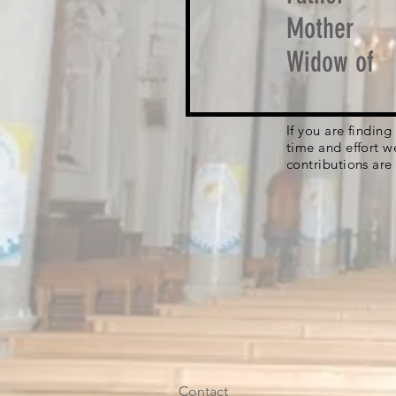
Mother
Widow of
If you are findin
time and effort w
contributions are
Contact