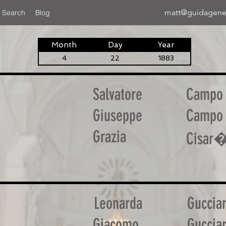
matt@guidagene
 Search
Blog
Month
Day
Year
4
22
1883
Salvatore
Campo
Giuseppe
Campo
Grazia
Cisar
Leonarda
Guccia
Giacomo
Guccia