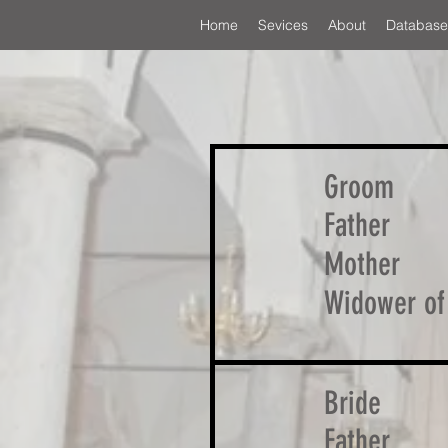
Home
Sevices
About
Database
Groom
Father
Mother
Widower of
Bride
Father