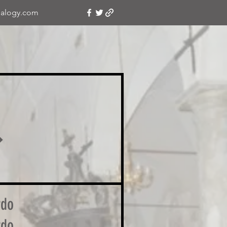
alogy.com
�
rdo
rdo