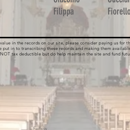
Filippa
Fiorell
g value in the records on our site, please consider paying us for
e put in to transcribing these records and making them availabl
 NOT tax deductible but do help maintain the site and fund futu
Follow