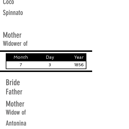
Coco
Spinnato
Mother
Widower of
Month
Day
Year
7
3
1856
Bride
Father
Mother
Widow of
Antonina