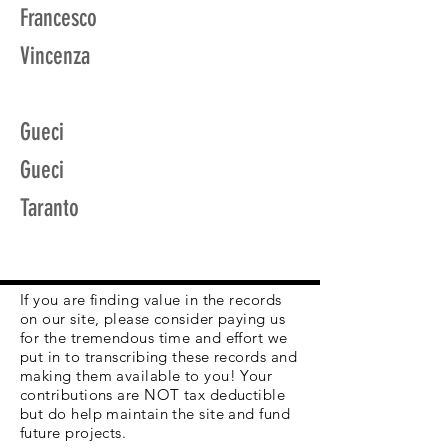
Francesco
Vincenza
Gueci
Gueci
Taranto
If you are finding value in the records
on our site, please consider paying us
for the tremendous time and effort we
put in to transcribing these records and
making them available to you! Your
contributions are NOT tax deductible
but do help maintain the site and fund
future projects.