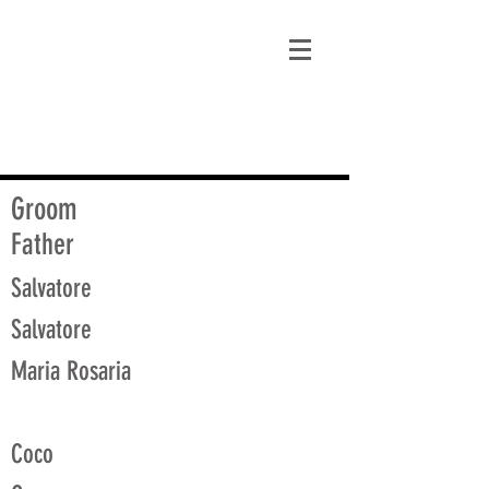
matt@guidagenealogy.com
Groom
Father
Salvatore
Salvatore
Maria Rosaria
Coco