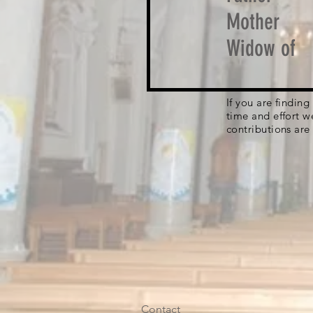
Mother
Widow of
If you are findin
time and effort w
contributions are
Contact