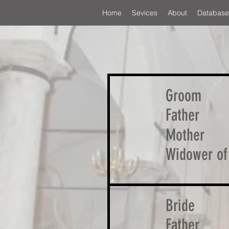
Home
Sevices
About
Database
Groom
Father
Mother
Widower of
Bride
Father