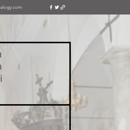
alogy.com
a
a
i