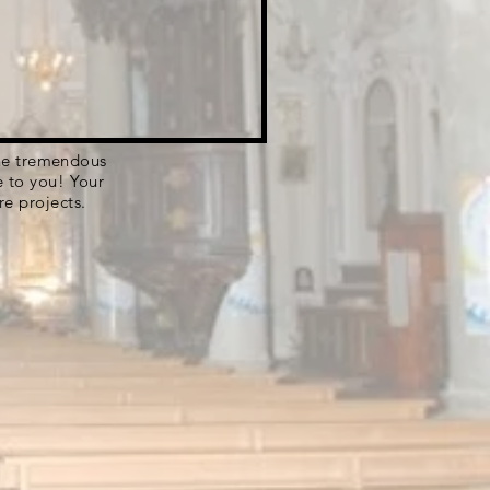
 the tremendous
e to you! Your
re projects.