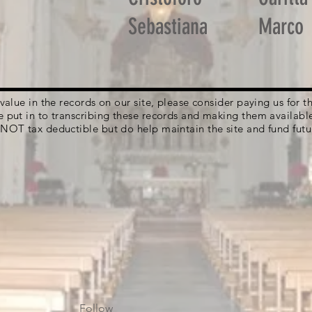
Sebastiana
Marco
g value in the records on our site, please consider paying us for
e put in to transcribing these records and making them availabl
 NOT tax deductible but do help maintain the site and fund futu
Follow