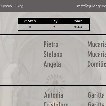
matt@guidagene
 Search
Blog
Month
Day
Year
9
2
1849
Pietro
Mucari
Stefano
Mucari
Angela
Domilic
Antonia
Garitta
Cristoforo
Garitta