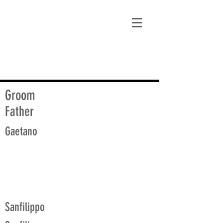
matt@guidagenealogy.com
Groom
Father
Gaetano
Sanfilippo