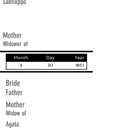
Sanfilippo
Mother
Widower of
Month
Day
Year
4
30
1851
Bride
Father
Mother
Widow of
Agata