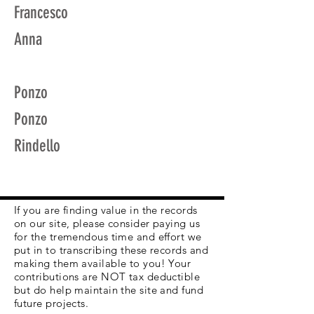
Francesco
Anna
Ponzo
Ponzo
Rindello
If you are finding value in the records
on our site, please consider paying us
for the tremendous time and effort we
put in to transcribing these records and
making them available to you! Your
contributions are NOT tax deductible
but do help maintain the site and fund
future projects.