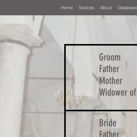
Home
Sevices
About
Database
Groom
Father
Mother
Widower of
Bride
Father