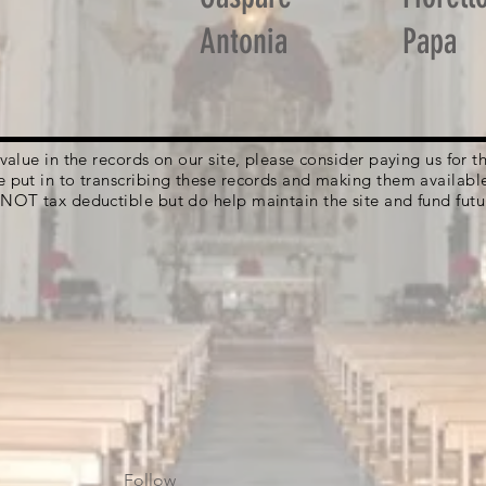
Antonia
Papa
g value in the records on our site, please consider paying us for
e put in to transcribing these records and making them availabl
 NOT tax deductible but do help maintain the site and fund futu
Follow