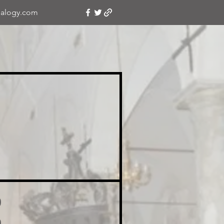
alogy.com
o
o