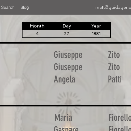
matt@guidagene
 Search
Blog
Month
Day
Year
4
27
1881
Giuseppe
Zito
Giuseppe
Zito
Angela
Patti
Maria
Fiorell
Gaspare
Fiorell