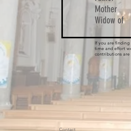
Mother
Widow of
If you are findin
time and effort w
contributions are
Contact