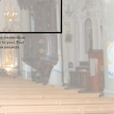
 the tremendous
e to you! Your
re projects.