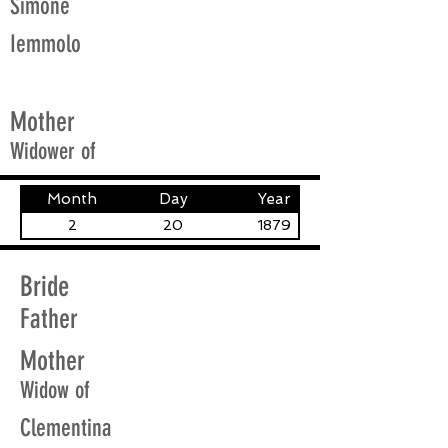
Simone
Iemmolo
Mother
Widower of
Month
Day
Year
2
20
1879
Bride
Father
Mother
Widow of
Clementina