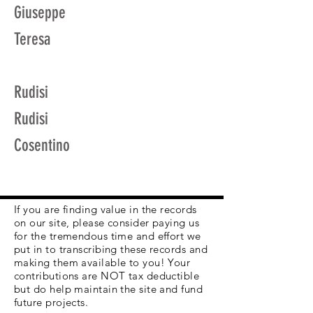
Giuseppe
Teresa
Rudisi
Rudisi
Cosentino
If you are finding value in the records
on our site, please consider paying us
for the tremendous time and effort we
put in to transcribing these records and
making them available to you! Your
contributions are NOT tax deductible
but do help maintain the site and fund
future projects.