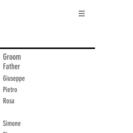
matt@guidagenealogy.com
Groom
Father
Giuseppe
Pietro
Rosa
Simone