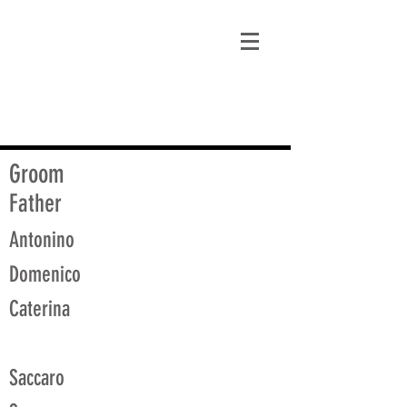
matt@guidagenealogy.com
Groom
Father
Antonino
Domenico
Caterina
Saccaro