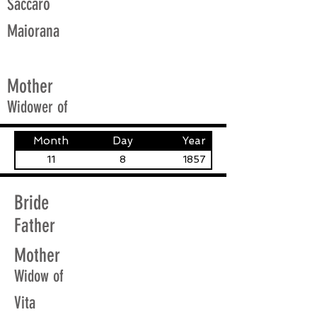
Saccaro
Maiorana
Mother
Widower of
Month
Day
Year
11
8
1857
Bride
Father
Mother
Widow of
Vita