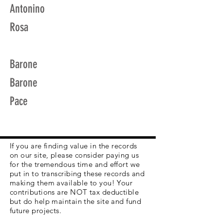
Antonino
Rosa
Barone
Barone
Pace
If you are finding value in the records
on our site, please consider paying us
for the tremendous time and effort we
put in to transcribing these records and
making them available to you! Your
contributions are NOT tax deductible
but do help maintain the site and fund
future projects.