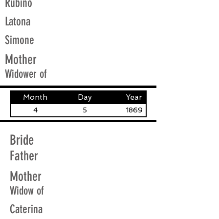
Rubino
Latona
Simone
Mother
Widower of
Month
Day
Year
4
5
1869
Bride
Father
Mother
Widow of
Caterina