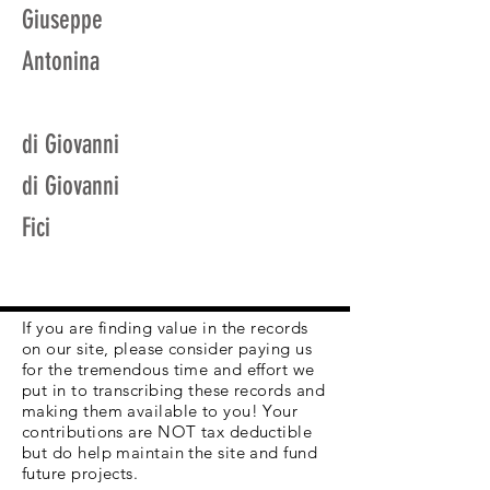
Giuseppe
Antonina
di Giovanni
di Giovanni
Fici
If you are finding value in the records
on our site, please consider paying us
for the tremendous time and effort we
put in to transcribing these records and
making them available to you! Your
contributions are NOT tax deductible
but do help maintain the site and fund
future projects.