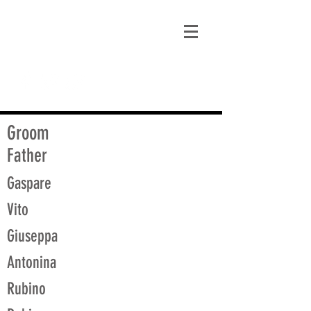
matt@guidagenealogy.com
Groom
Father
Gaspare
Vito
Giuseppa
Antonina
Rubino