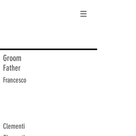
matt@guidagenealogy.com
Groom
Father
Francesco
Clementi