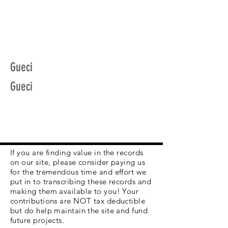
Gueci
Gueci
If you are finding value in the records
on our site, please consider paying us
for the tremendous time and effort we
put in to transcribing these records and
making them available to you! Your
contributions are NOT tax deductible
but do help maintain the site and fund
future projects.