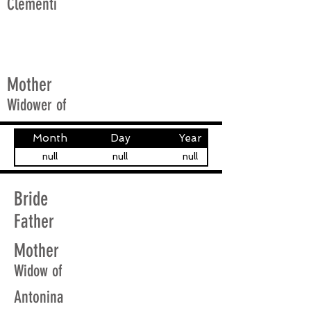
Clementi
Mother
Widower of
Month
Day
Year
null
null
null
Bride
Father
Mother
Widow of
Antonina