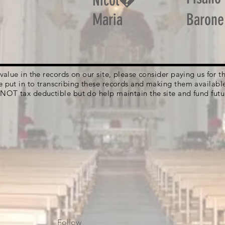
Nicol�
Maria
Barone
g value in the records on our site, please consider paying us for
e put in to transcribing these records and making them availabl
 NOT tax deductible but do help maintain the site and fund futu
Follow