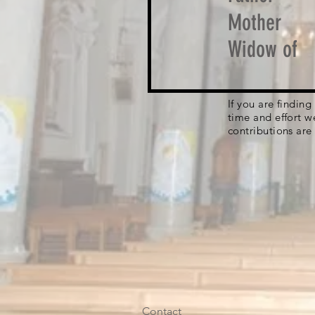
Mother
Widow of
If you are findin
time and effort w
contributions are
Contact