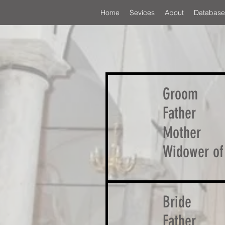
Home
Sevices
About
Database
Groom
Father
Mother
Widower of
Bride
Father