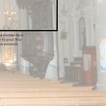
 the tremendous
e to you! Your
re projects.