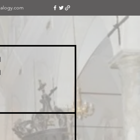
alogy.com
a
a