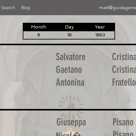
matt@guidagene
 Search
Blog
Month
Day
Year
8
18
1863
Salvatore
Cristin
Gaetano
Cristin
Antonina
Fratello
Giuseppa
Pisano
Pisano