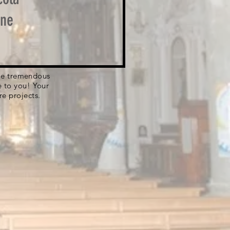
one
 the tremendous
e to you! Your
re projects.