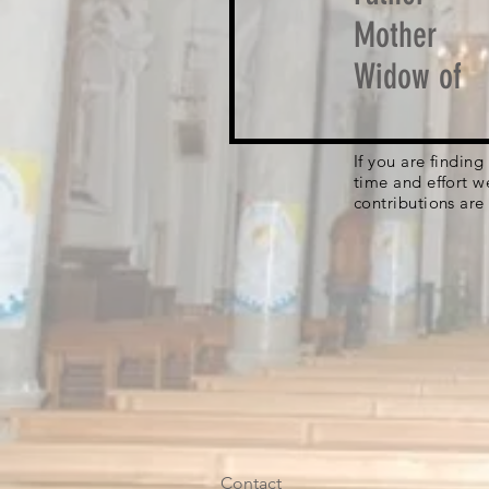
Mother
Widow of
If you are findin
time and effort w
contributions are
Contact