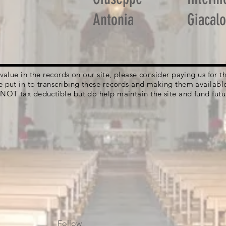
Antonia
Giacal
g value in the records on our site, please consider paying us for
e put in to transcribing these records and making them availabl
 NOT tax deductible but do help maintain the site and fund futu
Follow