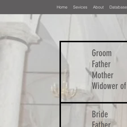
Home
Sevices
About
Database
Groom
Father
Mother
Widower of
Bride
Father