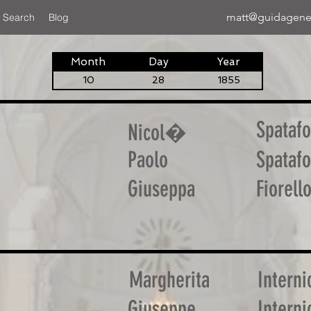
matt@guidagene
 Search
Blog
Month
Day
Year
10
28
1855
Spatafo
Nicol�
Paolo
Spatafo
Giuseppa
Fiorell
Margherita
Interni
Giuseppe
Interni