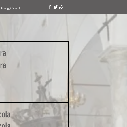
alogy.com
ra
ra
o
cola
cola