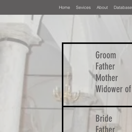
Home
Sevices
About
Database
Groom
Father
Mother
Widower of
Bride
Father