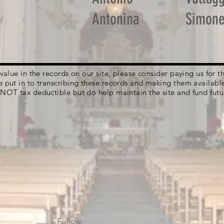
Antonina
Simon
g value in the records on our site, please consider paying us for
e put in to transcribing these records and making them availabl
 NOT tax deductible but do help maintain the site and fund futu
Follow