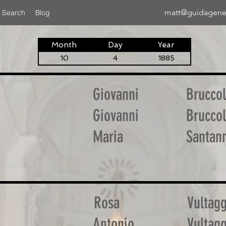
matt@guidagene
 Search
Blog
Month
Day
Year
10
4
1885
Giovanni
Bruccol
Giovanni
Bruccol
Maria
Santan
Rosa
Vultagg
Antonio
Vultagg