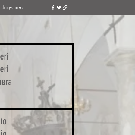
alogy.com
eri
eri
nera
io
io