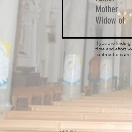
Mother
Widow of
If you are findin
time and effort w
contributions are
Contact