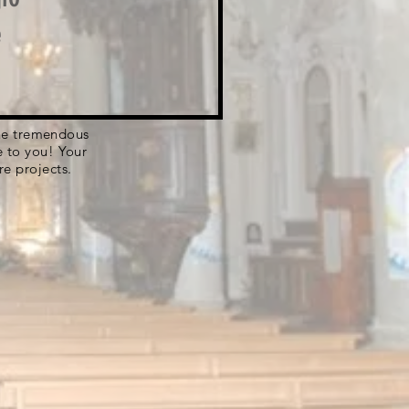
e
 the tremendous
e to you! Your
re projects.