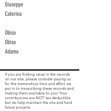
Giuseppe
Caterina
Obiso
Obiso
Adamo
If you are finding value in the records
on our site, please consider paying us
for the tremendous time and effort we
put in to transcribing these records and
making them available to you! Your
contributions are NOT tax deductible
but do help maintain the site and fund
future projects.