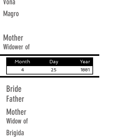
Vona
Magro
Mother
Widower of
Month
Day
Year
4
25
1881
Bride
Father
Mother
Widow of
Brigida