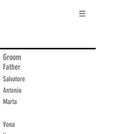
matt@guidagenealogy.com
Groom
Father
Salvatore
Antonio
Marta
Vona