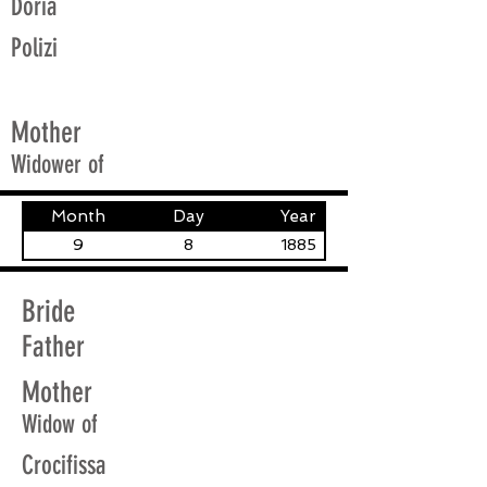
Doria
Polizi
Mother
Widower of
Month
Day
Year
9
8
1885
Bride
Father
Mother
Widow of
Crocifissa