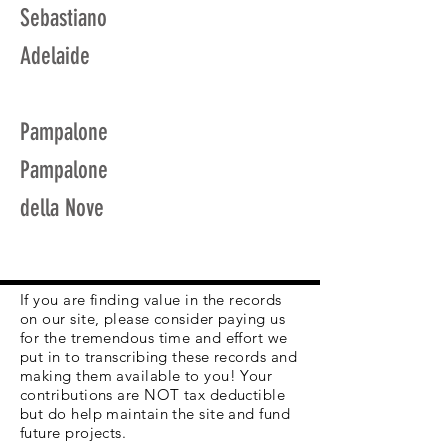
Sebastiano
Adelaide
Pampalone
Pampalone
della Nove
If you are finding value in the records
on our site, please consider paying us
for the tremendous time and effort we
put in to transcribing these records and
making them available to you! Your
contributions are NOT tax deductible
but do help maintain the site and fund
future projects.