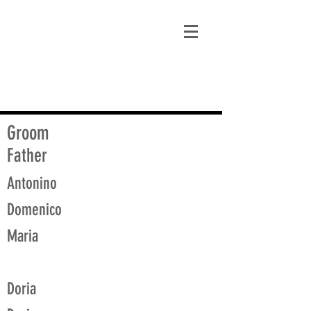
matt@guidagenealogy.com
Groom
Father
Antonino
Domenico
Maria
Doria