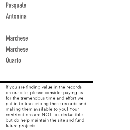
Pasquale
Antonina
Marchese
Marchese
Quarto
If you are finding value in the records
on our site, please consider paying us
for the tremendous time and effort we
put in to transcribing these records and
making them available to you! Your
contributions are NOT tax deductible
but do help maintain the site and fund
future projects.