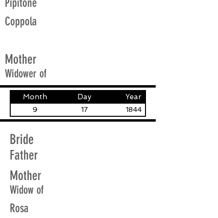
Pipitone
Coppola
Mother
Widower of
Month
Day
Year
9
17
1844
Bride
Father
Mother
Widow of
Rosa