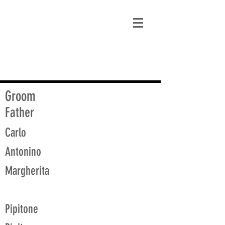
matt@guidagenealogy.com
Groom
Father
Carlo
Antonino
Margherita
Pipitone