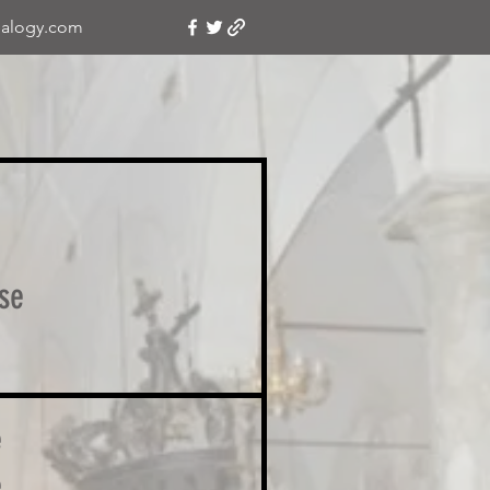
alogy.com
se
e
e