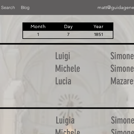
matt@guidagene
 Search
Blog
Month
Day
Year
1
7
1851
Luigi
Simone
Michele
Simone
Lucia
Mazare
Luigia
Simon
Michele
Simon