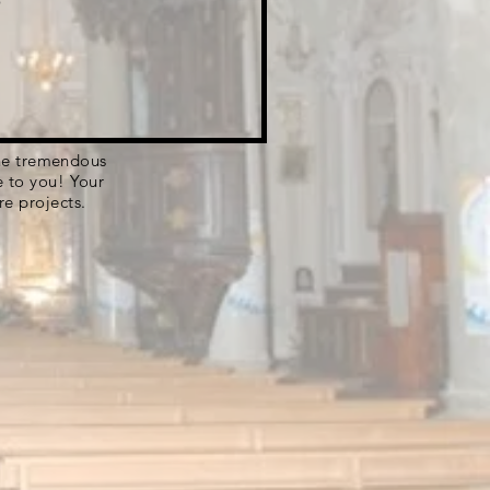
 the tremendous
e to you! Your
re projects.