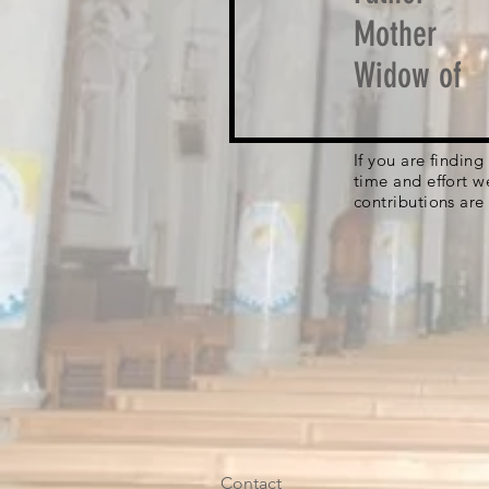
Mother
Widow of
If you are findin
time and effort w
contributions are
Contact