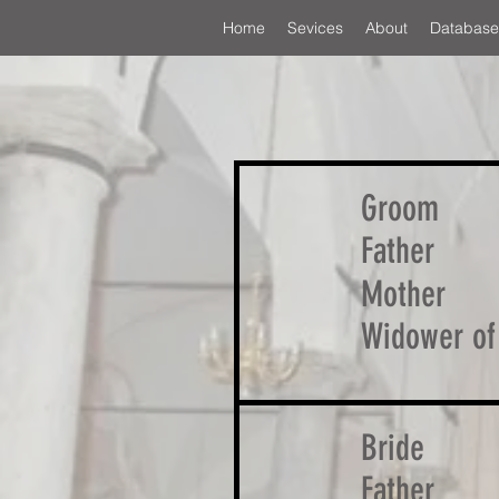
Home
Sevices
About
Database
Groom
Father
Mother
Widower of
Bride
Father