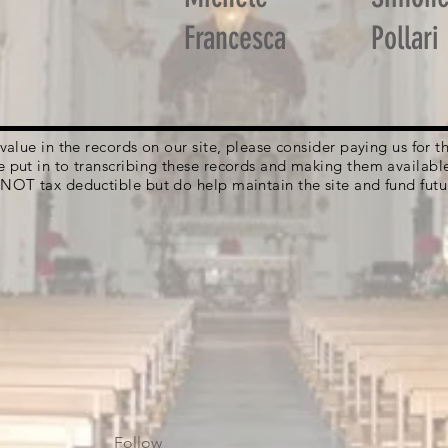
Francesca
Pollari
g value in the records on our site, please consider paying us for
e put in to transcribing these records and making them availabl
 NOT tax deductible but do help maintain the site and fund futu
Follow