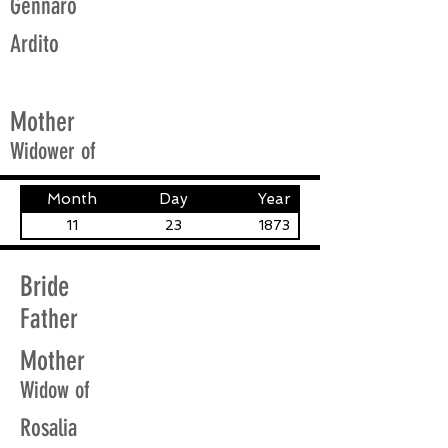
Gennaro
Ardito
Mother
Widower of
Month
Day
Year
11
23
1873
Bride
Father
Mother
Widow of
Rosalia