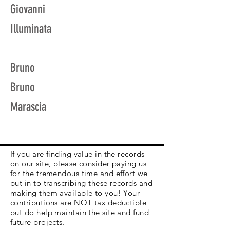
Giovanni
Illuminata
Bruno
Bruno
Marascia
If you are finding value in the records
on our site, please consider paying us
for the tremendous time and effort we
put in to transcribing these records and
making them available to you! Your
contributions are NOT tax deductible
but do help maintain the site and fund
future projects.