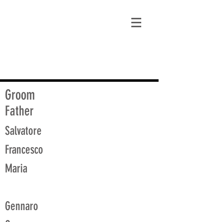
matt@guidagenealogy.com
Groom
Father
Salvatore
Francesco
Maria
Gennaro