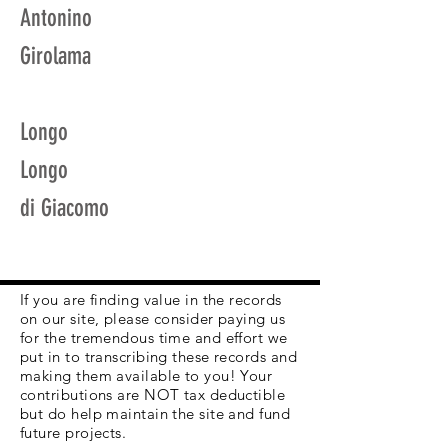
Antonino
Girolama
Longo
Longo
di Giacomo
If you are finding value in the records
on our site, please consider paying us
for the tremendous time and effort we
put in to transcribing these records and
making them available to you! Your
contributions are NOT tax deductible
but do help maintain the site and fund
future projects.