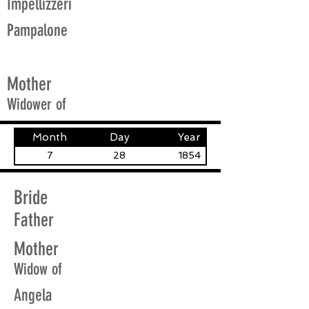
Impellizzeri
Pampalone
Mother
Widower of
Month
Day
Year
7
28
1854
Bride
Father
Mother
Widow of
Angela