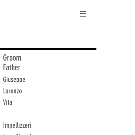
matt@guidagenealogy.com
Groom
Father
Giuseppe
Lorenzo
Vita
Impellizzeri