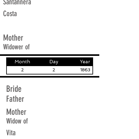
Santannera
Costa
Mother
Widower of
Month
Day
Year
2
2
1863
Bride
Father
Mother
Widow of
Vita