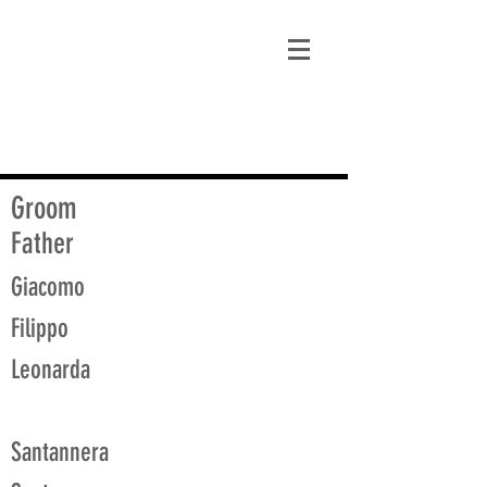
matt@guidagenealogy.com
Groom
Father
Giacomo
Filippo
Leonarda
Santannera