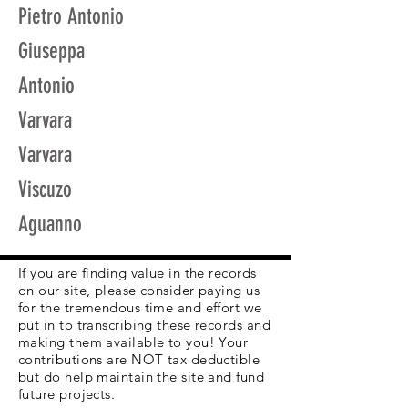
Pietro Antonio
Giuseppa
Antonio
Varvara
Varvara
Viscuzo
Aguanno
If you are finding value in the records
on our site, please consider paying us
for the tremendous time and effort we
put in to transcribing these records and
making them available to you! Your
contributions are NOT tax deductible
but do help maintain the site and fund
future projects.