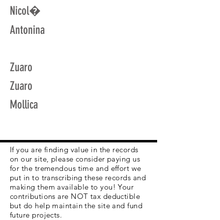
Nicol�
Antonina
Zuaro
Zuaro
Mollica
If you are finding value in the records
on our site, please consider paying us
for the tremendous time and effort we
put in to transcribing these records and
making them available to you! Your
contributions are NOT tax deductible
but do help maintain the site and fund
future projects.