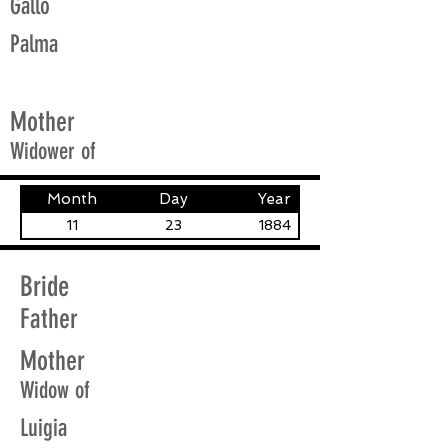
Gallo
Palma
Mother
Widower of
Month
Day
Year
11
23
1884
Bride
Father
Mother
Widow of
Luigia