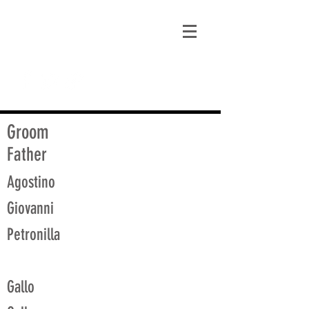
matt@guidagenealogy.com
Groom
Father
Agostino
Giovanni
Petronilla
Gallo