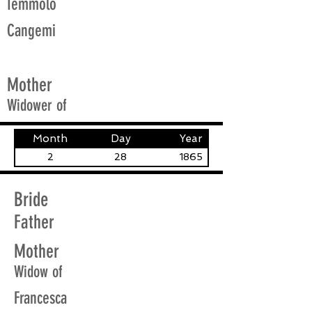
Iemmolo
Cangemi
Mother
Widower of
Month
Day
Year
2
28
1865
Bride
Father
Mother
Widow of
Francesca