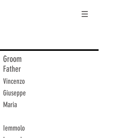
matt@guidagenealogy.com
Groom
Father
Vincenzo
Giuseppe
Maria
Iemmolo