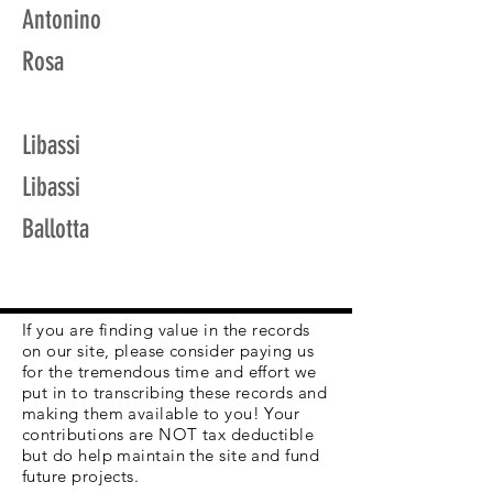
Antonino
Rosa
Libassi
Libassi
Ballotta
If you are finding value in the records
on our site, please consider paying us
for the tremendous time and effort we
put in to transcribing these records and
making them available to you! Your
contributions are NOT tax deductible
but do help maintain the site and fund
future projects.