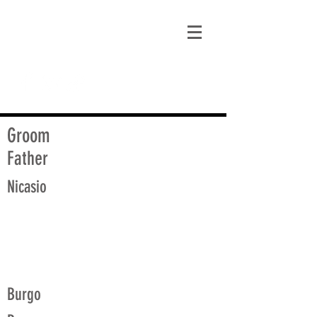
matt@guidagenealogy.com
Groom
Father
Nicasio
Burgo