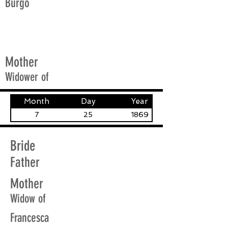
Burgo
Mother
Widower of
Month
Day
Year
7
25
1869
Bride
Father
Mother
Widow of
Francesca