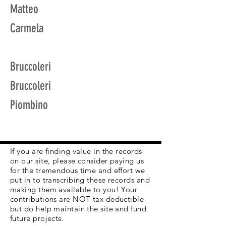
Matteo
Carmela
Bruccoleri
Bruccoleri
Piombino
If you are finding value in the records
on our site, please consider paying us
for the tremendous time and effort we
put in to transcribing these records and
making them available to you! Your
contributions are NOT tax deductible
but do help maintain the site and fund
future projects.