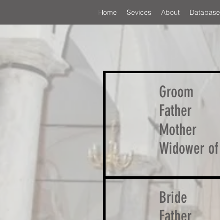
Home
Sevices
About
Database
Groom
Father
Mother
Widower of
Bride
Father