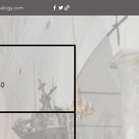
alogy.com
no