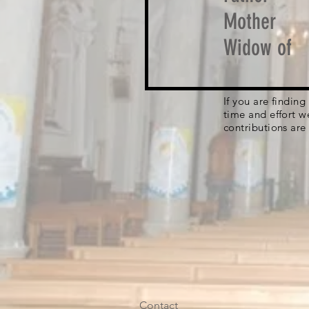
Mother
Widow of
If you are findin
time and effort w
contributions are
Contact