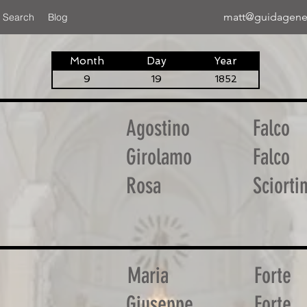
matt@guidagene
 Search
Blog
Month
Day
Year
9
19
1852
Agostino
Falco
Girolamo
Falco
Rosa
Sciorti
Maria
Forte
Giuseppe
Forte