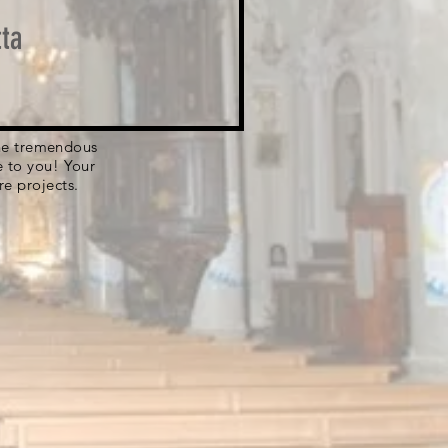
ta
 the tremendous
e to you! Your
re projects.