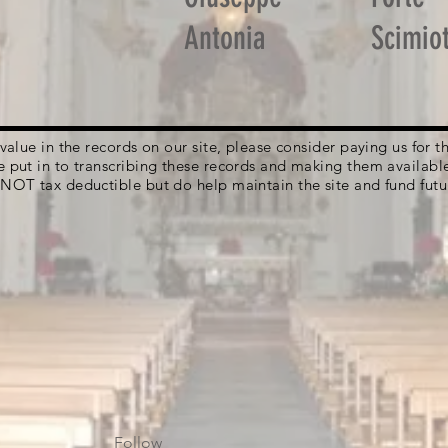
Antonia
Scimiot
g value in the records on our site, please consider paying us for
e put in to transcribing these records and making them availabl
 NOT tax deductible but do help maintain the site and fund futu
Follow