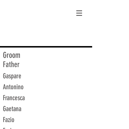
matt@guidagenealogy.com
Groom
Father
Gaspare
Antonino
Francesca
Gaetana
Fazio