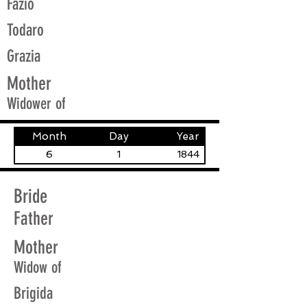
Fazio
Todaro
Grazia
Mother
Widower of
Month
Day
Year
6
1
1844
Bride
Father
Mother
Widow of
Brigida