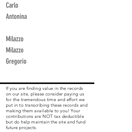
Carlo
Antonina
Milazzo
Milazzo
Gregorio
If you are finding value in the records
on our site, please consider paying us
for the tremendous time and effort we
put in to transcribing these records and
making them available to you! Your
contributions are NOT tax deductible
but do help maintain the site and fund
future projects.