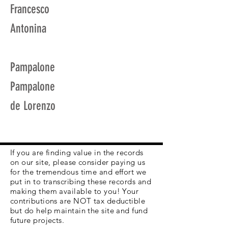
Francesco
Antonina
Pampalone
Pampalone
de Lorenzo
If you are finding value in the records
on our site, please consider paying us
for the tremendous time and effort we
put in to transcribing these records and
making them available to you! Your
contributions are NOT tax deductible
but do help maintain the site and fund
future projects.