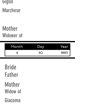
Giglio
Marchese
Mother
Widower of
Month
Day
Year
4
30
1885
Bride
Father
Mother
Widow of
Giacoma