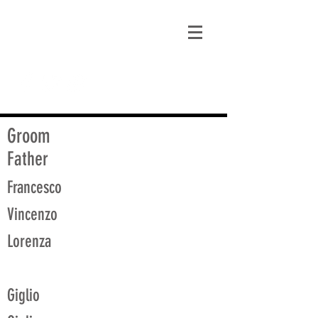
matt@guidagenealogy.com
Groom
Father
Francesco
Vincenzo
Lorenza
Giglio