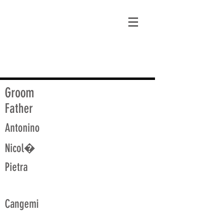
matt@guidagenealogy.com
Groom
Father
Antonino
Nicol�
Pietra
Cangemi