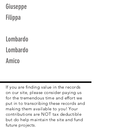
Giuseppe
Filippa
Lombardo
Lombardo
Amico
If you are finding value in the records
on our site, please consider paying us
for the tremendous time and effort we
put in to transcribing these records and
making them available to you! Your
contributions are NOT tax deductible
but do help maintain the site and fund
future projects.