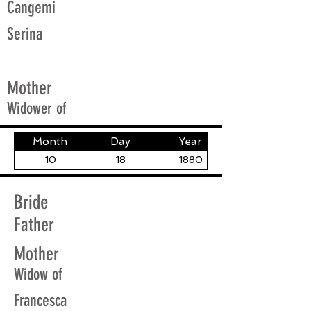
Cangemi
Serina
Mother
Widower of
Month
Day
Year
10
18
1880
Bride
Father
Mother
Widow of
Francesca