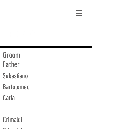
matt@guidagenealogy.com
Groom
Father
Sebastiano
Bartolomeo
Carla
Crimaldi