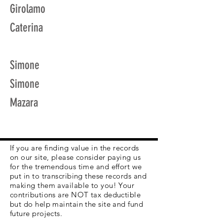
Girolamo
Caterina
Simone
Simone
Mazara
If you are finding value in the records
on our site, please consider paying us
for the tremendous time and effort we
put in to transcribing these records and
making them available to you! Your
contributions are NOT tax deductible
but do help maintain the site and fund
future projects.