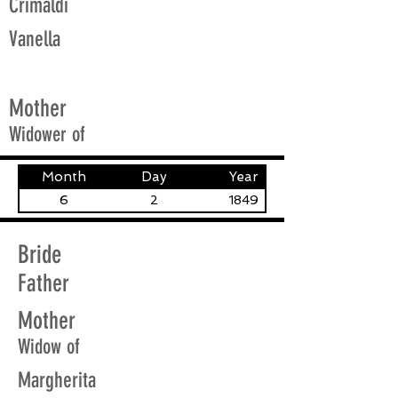
Crimaldi
Vanella
Mother
Widower of
Month
Day
Year
6
2
1849
Bride
Father
Mother
Widow of
Margherita