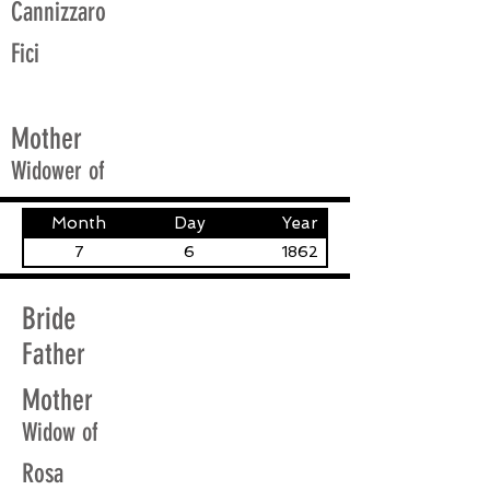
Cannizzaro
Fici
Mother
Widower of
Month
Day
Year
7
6
1862
Bride
Father
Mother
Widow of
Rosa