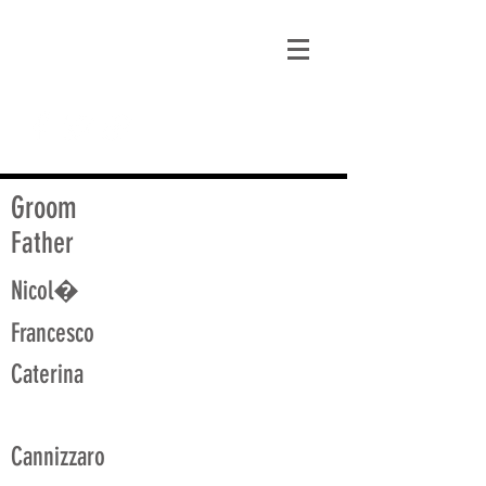
matt@guidagenealogy.com
Groom
Father
Nicol�
Francesco
Caterina
Cannizzaro