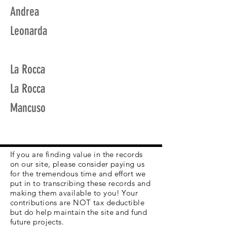
Andrea
Leonarda
La Rocca
La Rocca
Mancuso
If you are finding value in the records
on our site, please consider paying us
for the tremendous time and effort we
put in to transcribing these records and
making them available to you! Your
contributions are NOT tax deductible
but do help maintain the site and fund
future projects.